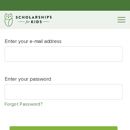
Enter your e-mail address
Enter your password
Forgot Password?