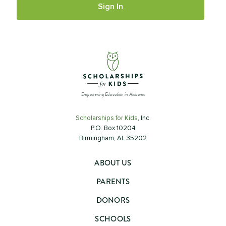
Empowering Education in Alabama
Scholarships for Kids
, Inc.
P.O. Box 10204
Birmingham, AL 35202
ABOUT US
PARENTS
DONORS
SCHOOLS